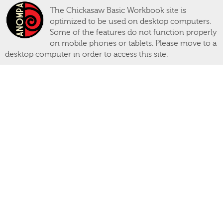
The Chickasaw Basic Workbook site is
optimized to be used on desktop computers.
Some of the features do not function properly
on mobile phones or tablets. Please move to a
desktop computer in order to access this site.