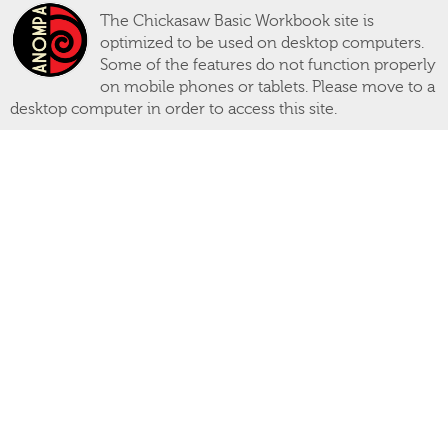
The Chickasaw Basic Workbook site is
optimized to be used on desktop computers.
Some of the features do not function properly
on mobile phones or tablets. Please move to a
desktop computer in order to access this site.