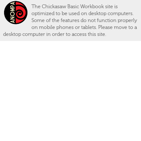
The Chickasaw Basic Workbook site is
optimized to be used on desktop computers.
Some of the features do not function properly
on mobile phones or tablets. Please move to a
desktop computer in order to access this site.