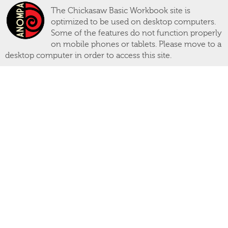
The Chickasaw Basic Workbook site is
optimized to be used on desktop computers.
Some of the features do not function properly
on mobile phones or tablets. Please move to a
desktop computer in order to access this site.