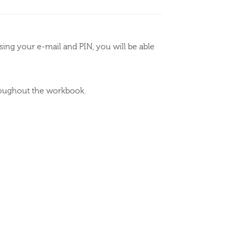
ing your e-mail and PIN, you will be able
hroughout the workbook.