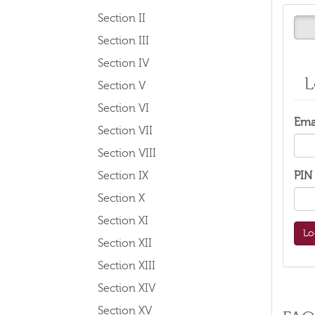
Section II
Section III
Section IV
L
Section V
Section VI
Ema
Section VII
Section VIII
Section IX
PIN
Section X
Section XI
Section XII
Section XIII
Section XIV
Section XV