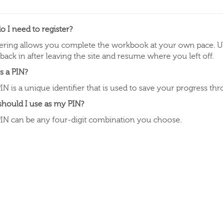
 I need to register?
ering allows you complete the workbook at your own pace. Us
 back in after leaving the site and resume where you left off.
s a PIN?
IN is a unique identifier that is used to save your progress t
should I use as my PIN?
IN can be any four-digit combination you choose.