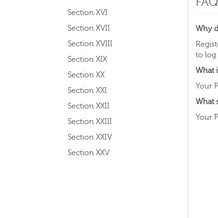
FAQ
Section XVI
Section XVII
Why do
Section XVIII
Regist
to log
Section XIX
What i
Section XX
Your P
Section XXI
What 
Section XXII
Your P
Section XXIII
Section XXIV
Section XXV