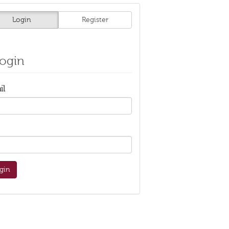
Login
Register
ogin
il