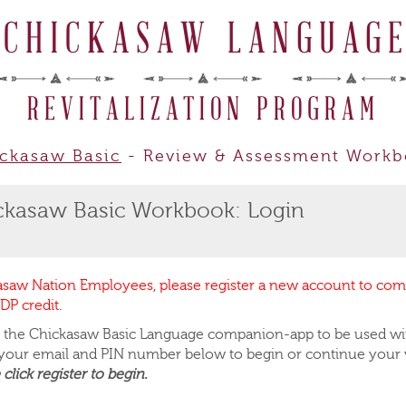
CHICKASAW LANGUAG
REVITALIZATION PROGRAM
ckasaw Basic
- Review & Assessment Work
ckasaw Basic Workbook: Login
asaw Nation Employees, please register a new account to co
DP credit.
is the Chickasaw Basic Language companion-app to be used wi
 your email and PIN number below to begin or continue your
 click register to begin.