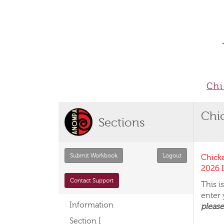
Chi
Chi
Sections
Chick
2026 I
Contact Support
This 
enter
Information
please
Section I