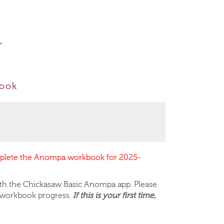
E
book
mplete the Anompa workbook for 2025-
th the Chickasaw Basic
Anompa app
. Please
 workbook progress.
If this is your first time,