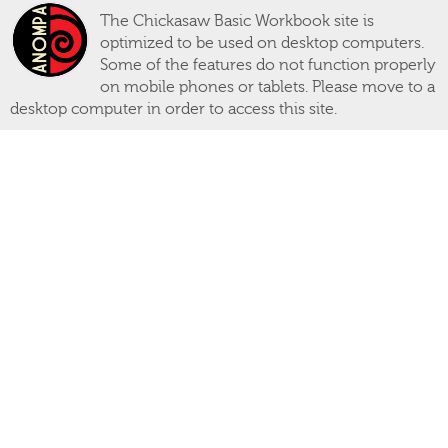
The Chickasaw Basic Workbook site is
optimized to be used on desktop computers.
Some of the features do not function properly
on mobile phones or tablets. Please move to a
desktop computer in order to access this site.